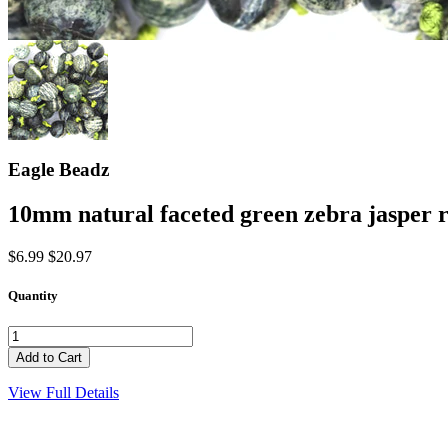
Eagle Beadz
10mm natural faceted green zebra jasper 
$6.99
$20.97
Quantity
View Full Details