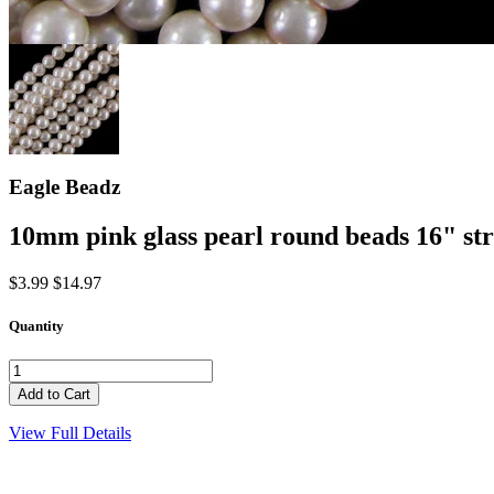
Eagle Beadz
10mm pink glass pearl round beads 16" st
$3.99
$14.97
Quantity
View Full Details