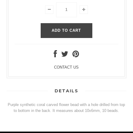
CONTACT US
DETAILS
Purple synthetic coral carved flower bead with a hole drilled from top
to bottom in the back. It measures about 10x6mm, 10 beads.