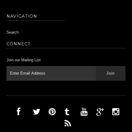
NAVIGATION
Search
CONNECT
Join our Mailing List