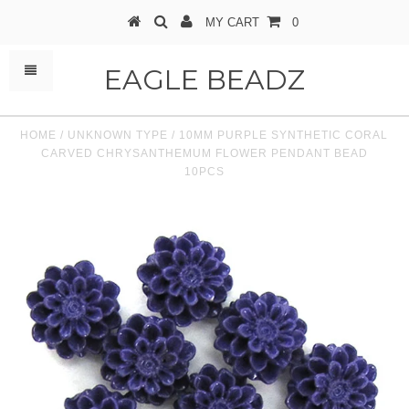
MY CART
0
EAGLE BEADZ
HOME
/
UNKNOWN TYPE
/
10MM PURPLE SYNTHETIC CORAL
CARVED CHRYSANTHEMUM FLOWER PENDANT BEAD
10PCS