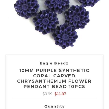
Eagle Beadz
10MM PURPLE SYNTHETIC
CORAL CARVED
CHRYSANTHEMUM FLOWER
PENDANT BEAD 10PCS
$3.99
$11.97
Quantity