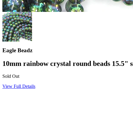
Eagle Beadz
10mm rainbow crystal round beads 15.5" 
Sold Out
View Full Details