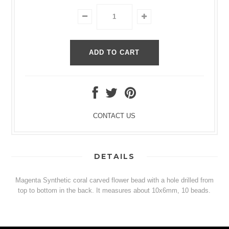
CONTACT US
DETAILS
Magenta Synthetic coral carved flower bead with a hole drilled from
top to bottom in the back. It measures about 10x6mm, 10 beads.