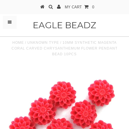
MY CART
0
EAGLE BEADZ
HOME
/
UNKNOWN TYPE
/
10MM SYNTHETIC MAGENTA
CORAL CARVED CHRYSANTHEMUM FLOWER PENDANT
BEAD 10PCS