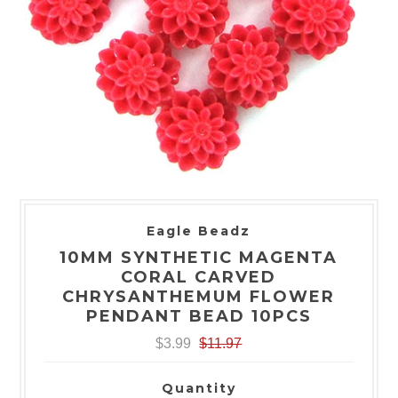
Eagle Beadz
10MM SYNTHETIC MAGENTA
CORAL CARVED
CHRYSANTHEMUM FLOWER
PENDANT BEAD 10PCS
$3.99
$11.97
Quantity