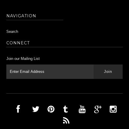
NAVIGATION
Search
CONNECT
Join our Mailing List