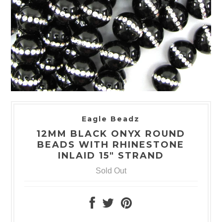
Eagle Beadz
12MM BLACK ONYX ROUND
BEADS WITH RHINESTONE
INLAID 15" STRAND
Sold Out