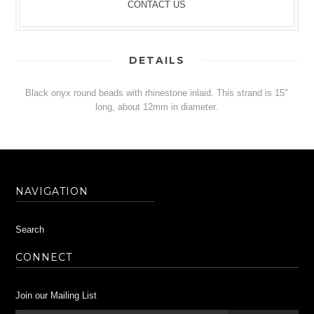
CONTACT US
DETAILS
Black onyx round beads with rhinestone inlaid. This strand is 15"
long, about 12mm in diameter.
NAVIGATION
Search
CONNECT
Join our Mailing List