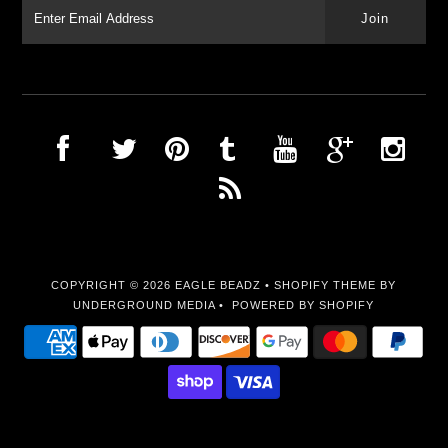
COPYRIGHT © 2026
EAGLE BEADZ
•
SHOPIFY THEME
BY
UNDERGROUND MEDIA •
POWERED BY SHOPIFY