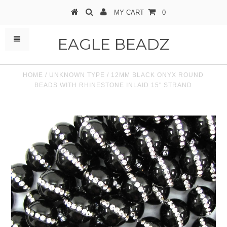
MY CART
0
EAGLE BEADZ
HOME
/
UNKNOWN TYPE
/
12MM BLACK ONYX ROUND
BEADS WITH RHINESTONE INLAID 15" STRAND