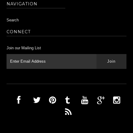
NAVIGATION
Search
CONNECT
Join our Mailing List