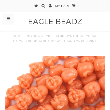
MY CART
0
EAGLE BEADZ
HOME
/
UNKNOWN TYPE
/
14MM SYNTHETIC CORAL
CARVED BUDDHA BEADS 14" STRAND 24 PCS PINK