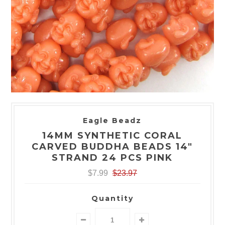
Eagle Beadz
14MM SYNTHETIC CORAL
CARVED BUDDHA BEADS 14"
STRAND 24 PCS PINK
$7.99
$23.97
Quantity