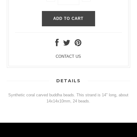
CONTACT US
DETAILS
Synthetic coral carved buddha beads. This strand is 14" long, about
14x14x10mm, 24 beads.