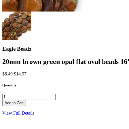
Eagle Beadz
20mm brown green opal flat oval beads 16
$6.49
$14.97
Quantity
View Full Details