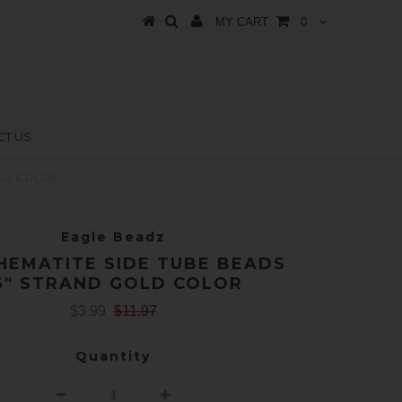
MY CART
0
T US
OLD COLOR
Eagle Beadz
HEMATITE SIDE TUBE BEADS
6" STRAND GOLD COLOR
$3.99
$11.97
Quantity