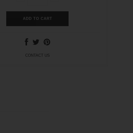
CONTACT US