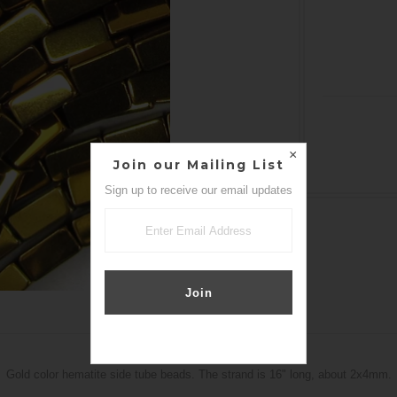
Join our Mailing List
Sign up to receive our email updates
DETAILS
Gold color hematite side tube beads. The strand is 16" long, about 2x4mm.