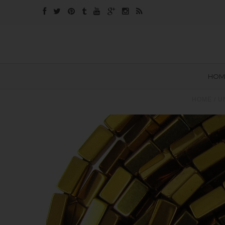
HOM
HOME
/
U