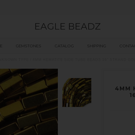
EAGLE BEADZ
E
GEMSTONES
CATALOG
SHIPPING
CONTAC
NKNOWN TYPE
/
4MM HEMATITE SIDE TUBE BEADS 16" STRAND G
4MM 
1