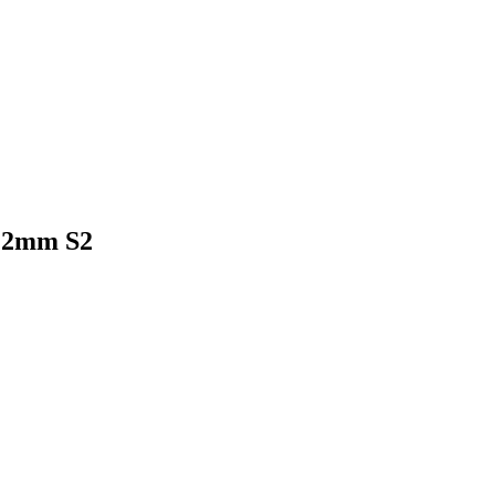
12mm S2