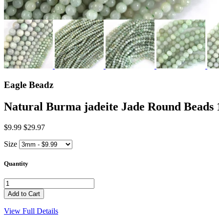
Eagle Beadz
Natural Burma jadeite Jade Round Be
$9.99
$29.97
Size
Quantity
View Full Details