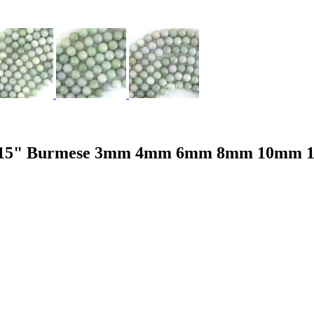
ads 15" Burmese 3mm 4mm 6mm 8mm 10mm 