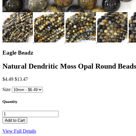
Eagle Beadz
Natural Dendritic Moss Opal Round Be
$4.49
$13.47
Size
Quantity
View Full Details