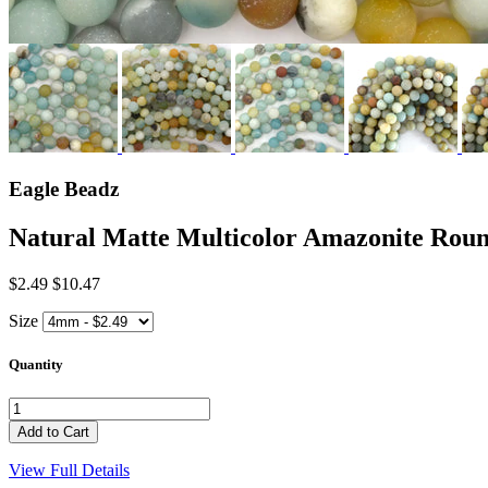
Eagle Beadz
Natural Matte Multicolor Amazonite R
$2.49
$10.47
Size
Quantity
View Full Details