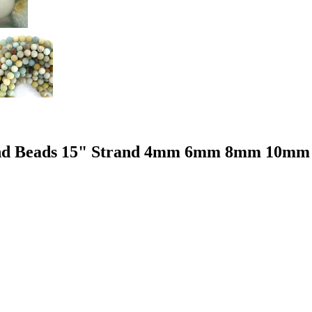
ound Beads 15" Strand 4mm 6mm 8mm 10mm