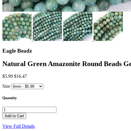
Eagle Beadz
Natural Green Amazonite Round Beads 
$5.99
$16.47
Size
Quantity
View Full Details