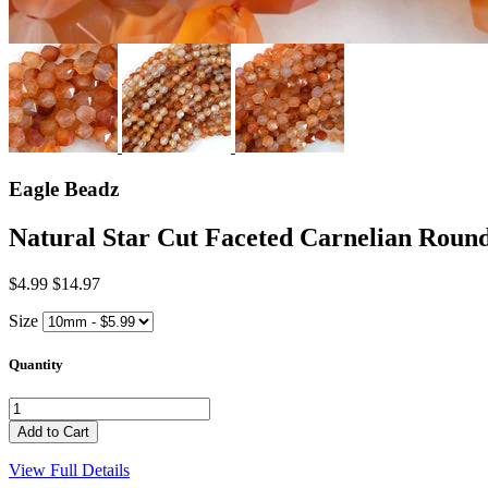
Eagle Beadz
Natural Star Cut Faceted Carnelian Ro
$4.99
$14.97
Size
Quantity
View Full Details