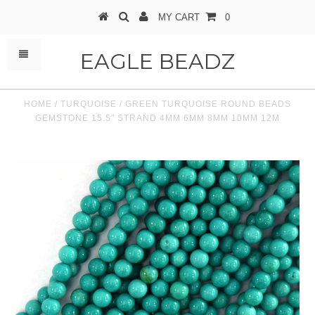
MY CART
0
EAGLE BEADZ
HOME
/
TURQUOISE
/
GREEN TURQUOISE ROUND BEADS
GEMSTONE 15.5" STRAND 4MM 6MM 8MM 10MM 12M