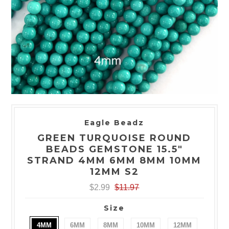
Eagle Beadz
GREEN TURQUOISE ROUND
BEADS GEMSTONE 15.5"
STRAND 4MM 6MM 8MM 10MM
12MM S2
$2.99
$11.97
Size
4MM
6MM
8MM
10MM
12MM