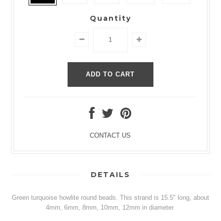
Quantity
CONTACT US
DETAILS
Green turquoise howlite round beads. This strand is 15.5" long, about
4mm, 6mm, 8mm, 10mm, 12mm in diameter.