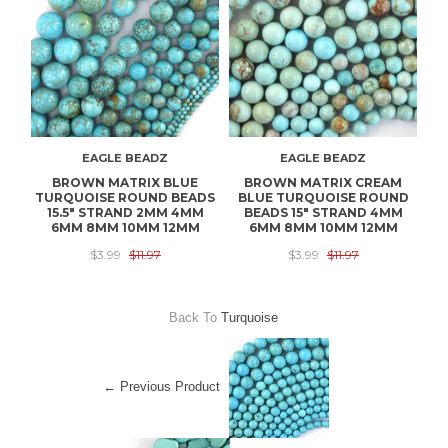
EAGLE BEADZ
EAGLE BEADZ
BROWN MATRIX BLUE
BROWN MATRIX CREAM
1
TURQUOISE ROUND BEADS
BLUE TURQUOISE ROUND
T
15.5" STRAND 2MM 4MM
BEADS 15" STRAND 4MM
B
6MM 8MM 10MM 12MM
6MM 8MM 10MM 12MM
$3.99
$11.97
$3.99
$11.97
Back To
Turquoise
← Previous Product