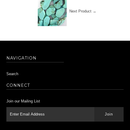
Next Product →
NAVIGATION
Search
CONNECT
Join our Mailing List