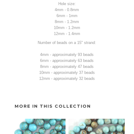
Hole size:
4mm - 0.8mm
6mm - 1mm
8mm - 1.2mm
10mm - 1.2mm
12mm - 1.4mm
Number of beads on a 15" strand:
4mm - approximately 93 beads
6mm - approximately 63 beads
8mm - approximately 47 beads
10mm - approximately 37 beads
12mm - approximately 32 beads
MORE IN THIS COLLECTION