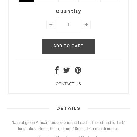
Quantity
CONTACT US
DETAILS
Natural green African turquoise round beads. This strand is 15.5"
long, about 4mm, 6mm, 8mm, 10mm, 12mm in diameter.