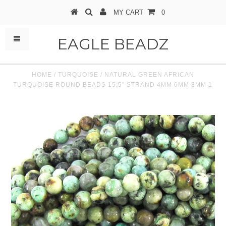
MY CART
0
EAGLE BEADZ
HOME
/
TURQUOISE
/
NATURAL GREEN AFRICAN
TURQUOISE ROUND BEADS 15.5" STRAND 4MM 6MM 8MM 1