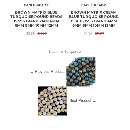
EAGLE BEADZ
EAGLE BEADZ
BROWN MATRIX BLUE
BROWN MATRIX CREAM
1
TURQUOISE ROUND BEADS
BLUE TURQUOISE ROUND
T
15.5" STRAND 2MM 4MM
BEADS 15" STRAND 4MM
B
6MM 8MM 10MM 12MM
6MM 8MM 10MM 12MM
$3.99
$11.97
$3.99
$11.97
Back To
Turquoise
← Previous Product
Next Product →