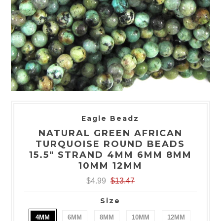
Eagle Beadz
NATURAL GREEN AFRICAN
TURQUOISE ROUND BEADS
15.5" STRAND 4MM 6MM 8MM
10MM 12MM
$4.99
$13.47
Size
4MM
6MM
8MM
10MM
12MM