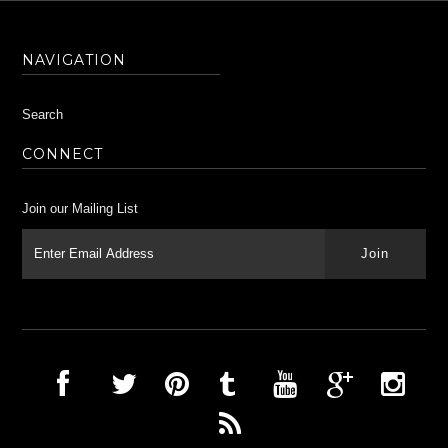
NAVIGATION
Search
CONNECT
Join our Mailing List