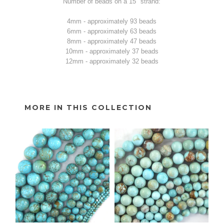
Number of beads on a 15" strand:
4mm - approximately 93 beads
6mm - approximately 63 beads
8mm - approximately 47 beads
10mm - approximately 37 beads
12mm - approximately 32 beads
MORE IN THIS COLLECTION