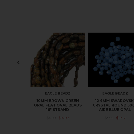
EAGLE BEADZ
EAGLE BEADZ
10MM BROWN GREEN
12 4MM SWAROVSK
OPAL FLAT OVAL BEADS
CRYSTAL ROUND 50
16" STRAND
AIRE BLUE OPAL
$4.99
$14.97
$3.99
$11.97