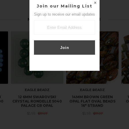
Join our Mailing List
Sign up to receive our email updates
MORE IN THIS COLLECTION
EAGLE BEADZ
EAGLE BEADZ
I
12 6MM SWAROVSKI
14MM BROWN GREEN
00
CRYSTAL RONDELLE 5040
OPAL FLAT OVAL BEADS
O
PALACE GR OPAL
16" STRAND
$5.99
$17.97
$5.99
$17.97