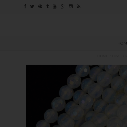
HOM
HOME
/
OPAL
/