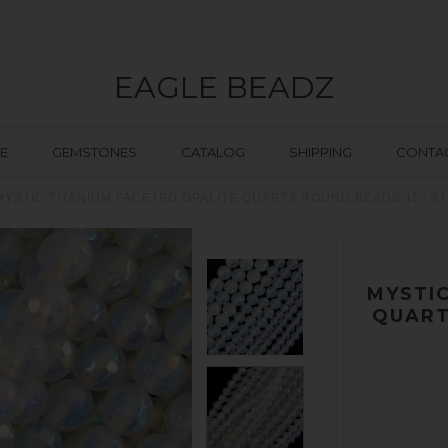
EAGLE BEADZ
E
GEMSTONES
CATALOG
SHIPPING
CONTAC
MYSTIC TITANIUM FACETED OPALITE QUARTZ ROUND BEADS 15" S
MYSTIC
QUART