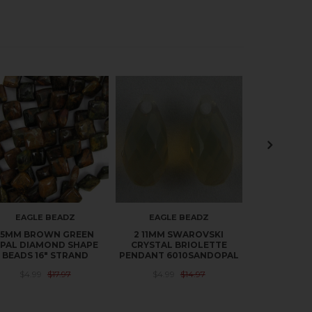
EAGLE BEADZ
EAGLE BEADZ
EAGLE
15MM BROWN GREEN
2 11MM SWAROVSKI
20MM BR
PAL DIAMOND SHAPE
CRYSTAL BRIOLETTE
OPAL FLAT
BEADS 16" STRAND
PENDANT 6010SANDOPAL
16" 
$4.99
$17.97
$4.99
$14.97
$6.49