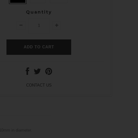
Quantity
CONTACT US
 10mm in diameter.