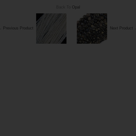
Back To
Opal
 Previous Product
Next Product