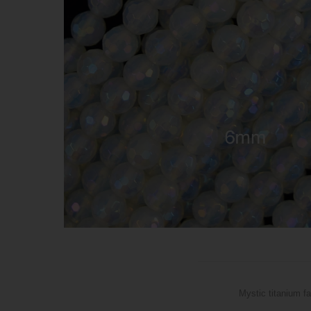
Mystic titanium f