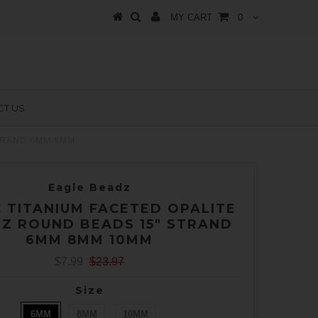
MY CART
0
T US
TRAND 6MM 8MM
Eagle Beadz
 TITANIUM FACETED OPALITE
Z ROUND BEADS 15" STRAND
6MM 8MM 10MM
$7.99
$23.97
Size
6MM
8MM
10MM