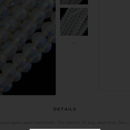
DETAILS
aceted opalite quartz round beads. This strand is 15" long, about 6mm, 8mm,