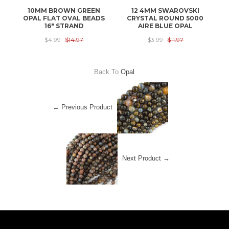
10MM BROWN GREEN
12 4MM SWAROVSKI
OPAL FLAT OVAL BEADS
CRYSTAL ROUND 5000
C
16" STRAND
AIRE BLUE OPAL
$4.99
$14.97
$3.99
$11.97
Back To
Opal
← Previous Product
Next Product →