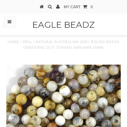
MY CART
0
EAGLE BEADZ
HOME
/
OPAL
/
NATURAL AUSTRALIAN OPAL ROUND BEADS
GEMSTONE 15.5" STRAND 6MM 8MM 10MM