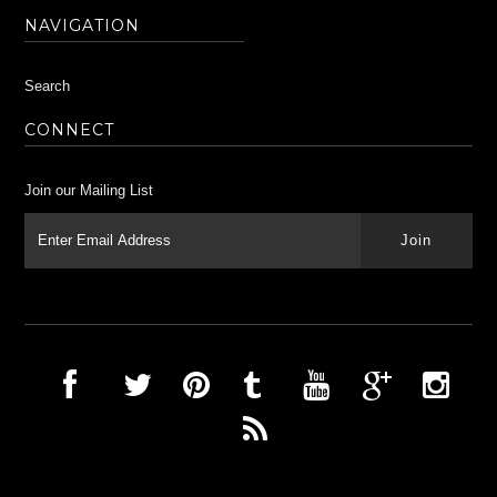
NAVIGATION
Search
CONNECT
Join our Mailing List