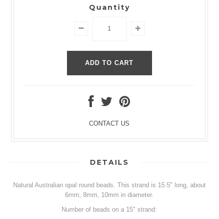
Quantity
CONTACT US
DETAILS
Natural Australian opal round beads. This strand is 15.5" long, about
6mm, 8mm, 10mm in diameter.
Number of beads on a 15" strand: