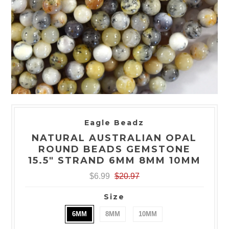
Eagle Beadz
NATURAL AUSTRALIAN OPAL
ROUND BEADS GEMSTONE
15.5" STRAND 6MM 8MM 10MM
$6.99
$20.97
Size
6MM
8MM
10MM