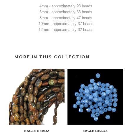
4mm - approximately 93 beads
6mm - approximately 63 beads
8mm - approximately 47 beads
10mm - approximately 37 beads
12mm - approximately 32 beads
MORE IN THIS COLLECTION
EAGLE BEADZ
EAGLE BEADZ